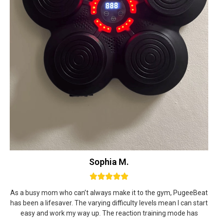
Sophia M.
As a busy mom who can’t always make it to the gym, PugeeBeat
has been a lifesaver. The varying difficulty levels mean I can start
easy and work my way up. The reaction training mode has