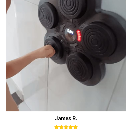
James R.