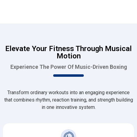
Elevate Your Fitness Through Musical
Motion
Experience The Power Of Music-Driven Boxing
Transform ordinary workouts into an engaging experience
that combines rhythm, reaction training, and strength building
in one innovative system.