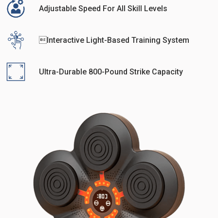
Adjustable Speed For All Skill Levels
Interactive Light-Based Training System
Ultra-Durable 800-Pound Strike Capacity