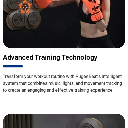
Advanced Training Technology
Transform your workout routine with PugeeBeat’s intelligent
system that combines music, lights, and movement tracking
to create an engaging and effective training experience.