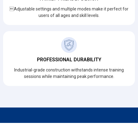
Adjustable settings and multiple modes make it perfect for
users of all ages and skill levels.
PROFESSIONAL DURABILITY
Industrial-grade construction withstands intense training
sessions while maintaining peak performance.