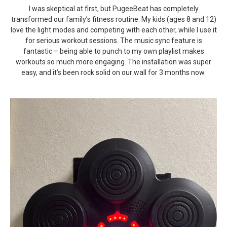
I was skeptical at first, but PugeeBeat has completely
transformed our family’s fitness routine. My kids (ages 8 and 12)
love the light modes and competing with each other, while I use it
for serious workout sessions. The music sync feature is
fantastic – being able to punch to my own playlist makes
workouts so much more engaging. The installation was super
easy, and it’s been rock solid on our wall for 3 months now.