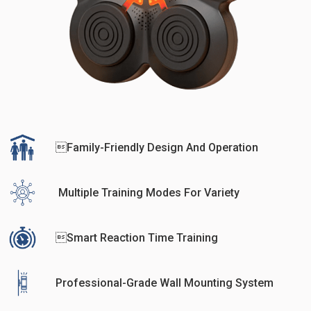
Family-Friendly Design And Operation
Multiple Training Modes For Variety
Smart Reaction Time Training
Professional-Grade Wall Mounting System