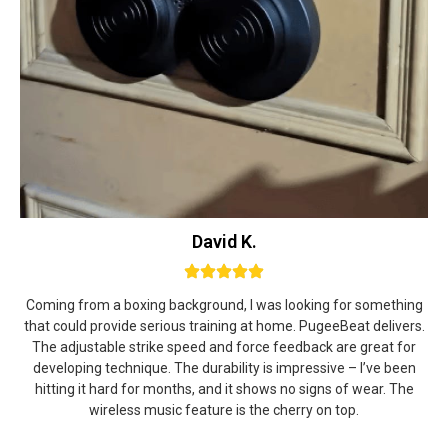
David K.
Coming from a boxing background, I was looking for something
that could provide serious training at home. PugeeBeat delivers.
The adjustable strike speed and force feedback are great for
developing technique. The durability is impressive – I’ve been
hitting it hard for months, and it shows no signs of wear. The
wireless music feature is the cherry on top.