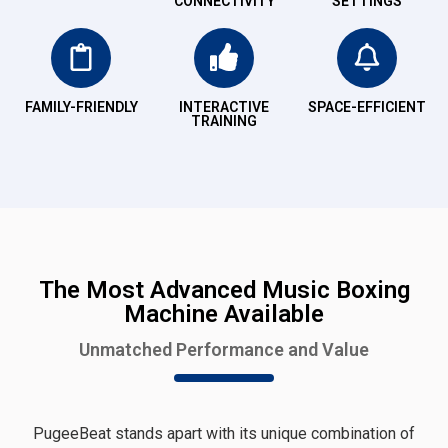
CONNECTIVITY
SETTINGS
FAMILY-FRIENDLY
INTERACTIVE
SPACE-EFFICIENT
TRAINING
The Most Advanced Music Boxing
Machine Available
Unmatched Performance and Value
PugeeBeat stands apart with its unique combination of