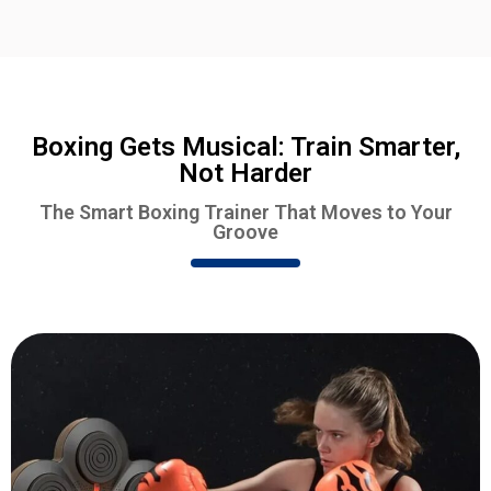
Boxing Gets Musical: Train Smarter,
Not Harder
The Smart Boxing Trainer That Moves to Your
Groove