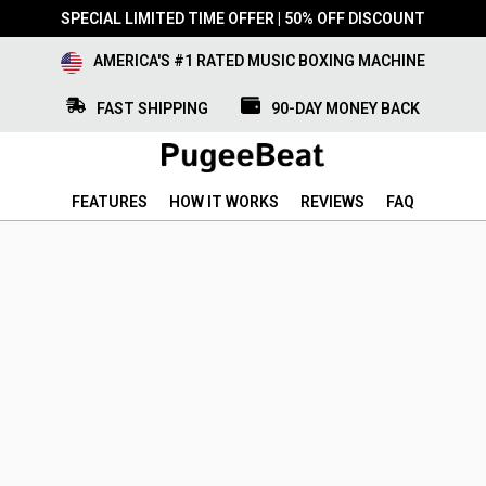
SPECIAL LIMITED TIME OFFER | 50% OFF DISCOUNT
AMERICA'S #1 RATED MUSIC BOXING MACHINE
FAST SHIPPING
90-DAY MONEY BACK
FEATURES
HOW IT WORKS
REVIEWS
FAQ