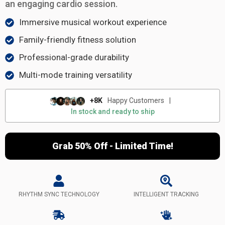
an engaging cardio session.
Immersive musical workout experience
Family-friendly fitness solution
Professional-grade durability
Multi-mode training versatility
+8K
Happy Customers
|
In stock and ready to ship
Grab 50% Off - Limited Time!
RHYTHM SYNC TECHNOLOGY
INTELLIGENT TRACKING