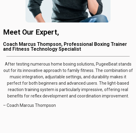
Meet Our Expert,
Coach Marcus Thompson, Professional Boxing Trainer
and Fitness Technology Specialist
After testing numerous home boxing solutions, PugeeBeat stands
out for its innovative approach to family fitness. The combination of
music integration, adjustable settings, and durability makes it
perfect for both beginners and advanced users. The light-based
reaction training system is particularly impressive, offering real
benefits for reflex development and coordination improvement.
– Coach Marcus Thompson