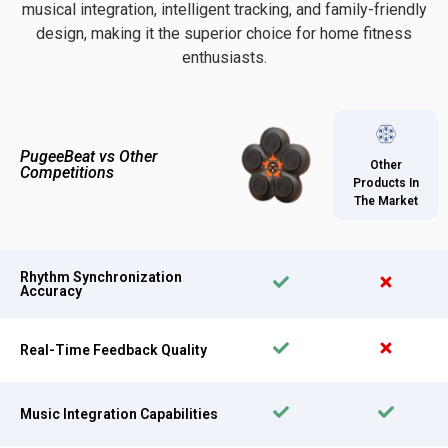
musical integration, intelligent tracking, and family-friendly
design, making it the superior choice for home fitness
enthusiasts.
PugeeBeat vs Other
Other
Competitions
Products In
The Market
Rhythm Synchronization
Accuracy
Real-Time Feedback Quality
Music Integration Capabilities