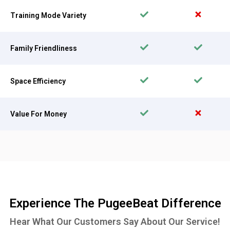
Training Mode Variety
Family Friendliness
Space Efficiency
Value For Money
Experience The PugeeBeat Difference
Hear What Our Customers Say About Our Service!