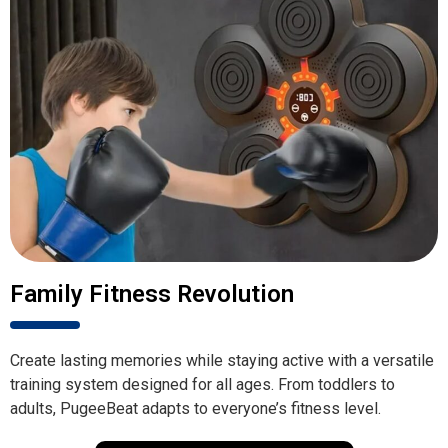
Family Fitness Revolution
Create lasting memories while staying active with a versatile
training system designed for all ages. From toddlers to
adults, PugeeBeat adapts to everyone’s fitness level.