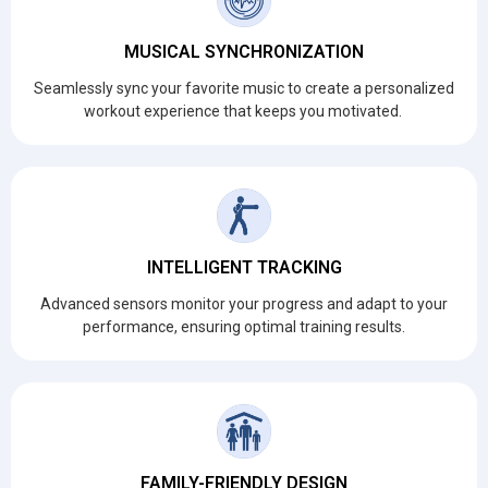
MUSICAL SYNCHRONIZATION
Seamlessly sync your favorite music to create a personalized
workout experience that keeps you motivated.
INTELLIGENT TRACKING
Advanced sensors monitor your progress and adapt to your
performance, ensuring optimal training results.
FAMILY-FRIENDLY DESIGN