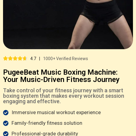
4.7
|
1000+ Verified Reviews
PugeeBeat Music Boxing Machine:
Your Music-Driven Fitness Journey
Take control of your fitness journey with a smart
boxing system that makes every workout session
engaging and effective.
Immersive musical workout experience
Family-friendly fitness solution
Professional-grade durability