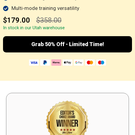
Multi-mode training versatility
$179.00
$358.00
In stock in our Utah warehouse
Grab 50% Off - Limited Time!