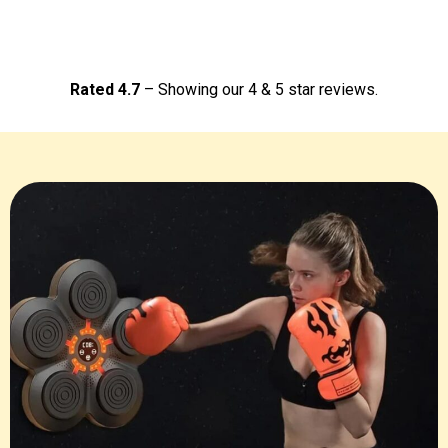
Rated 4.7
– Showing our 4 & 5 star reviews.