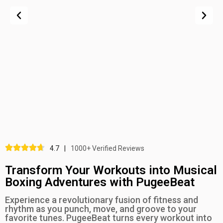
4.7
|
1000+ Verified Reviews
Transform Your Workouts into Musical
Boxing Adventures with PugeeBeat
Experience a revolutionary fusion of fitness and
rhythm as you punch, move, and groove to your
favorite tunes. PugeeBeat turns every workout into