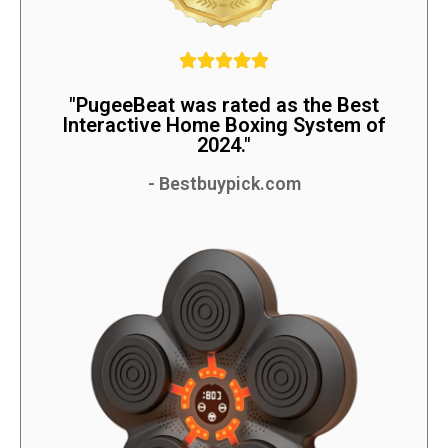
"PugeeBeat was rated as the Best
Interactive Home Boxing System of
2024."
- Bestbuypick.com