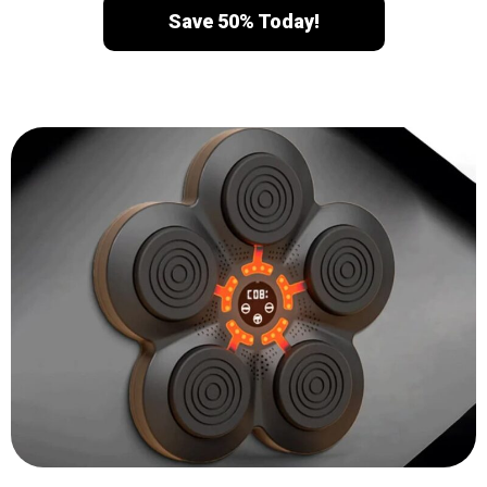
Save 50% Today!