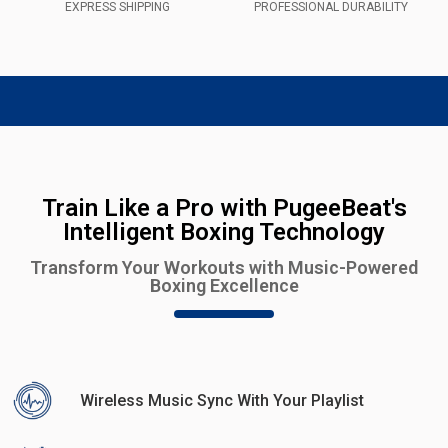
EXPRESS SHIPPING
PROFESSIONAL DURABILITY
Train Like a Pro with PugeeBeat's
Intelligent Boxing Technology
Transform Your Workouts with Music-Powered
Boxing Excellence
Wireless Music Sync With Your Playlist