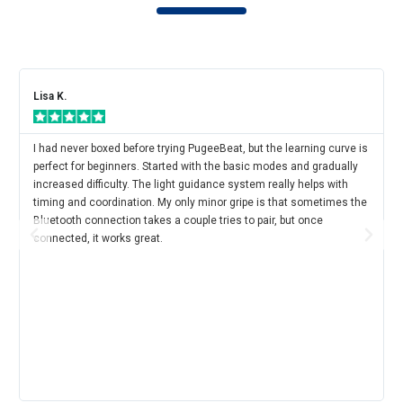
Lisa K.
I had never boxed before trying PugeeBeat, but the learning curve is
perfect for beginners. Started with the basic modes and gradually
increased difficulty. The light guidance system really helps with
timing and coordination. My only minor gripe is that sometimes the
Bluetooth connection takes a couple tries to pair, but once
connected, it works great.