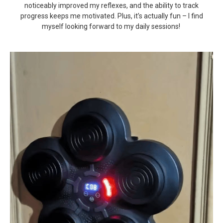
noticeably improved my reflexes, and the ability to track
progress keeps me motivated. Plus, it’s actually fun – I find
myself looking forward to my daily sessions!