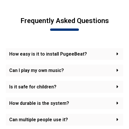
Frequently Asked Questions
How easy is it to install PugeeBeat?
Can I play my own music?
Is it safe for children?
How durable is the system?
Can multiple people use it?