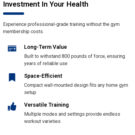
Investment In Your Health
Experience professional-grade training without the gym
membership costs.
Long-Term Value
Built to withstand 800 pounds of force, ensuring
years of reliable use
Space-Efficient
Compact wall-mounted design fits any home gym
setup
Versatile Training
Multiple modes and settings provide endless
workout varieties