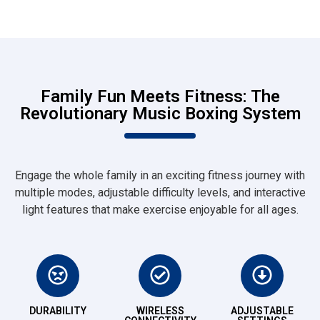
Family Fun Meets Fitness: The
Revolutionary Music Boxing System
Engage the whole family in an exciting fitness journey with
multiple modes, adjustable difficulty levels, and interactive
light features that make exercise enjoyable for all ages.
DURABILITY
WIRELESS
ADJUSTABLE