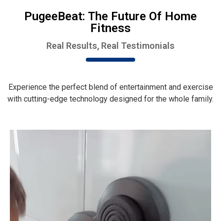
PugeeBeat: The Future Of Home
Fitness
Real Results, Real Testimonials
Experience the perfect blend of entertainment and exercise
with cutting-edge technology designed for the whole family.