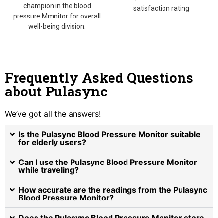
champion in the blood
satisfaction rating
pressure Mmnitor for overall
well-being division.
Frequently Asked Questions
about Pulasync
We’ve got all the answers!
Is the Pulasync Blood Pressure Monitor suitable
for elderly users?
Can I use the Pulasync Blood Pressure Monitor
while traveling?
How accurate are the readings from the Pulasync
Blood Pressure Monitor?
Does the Pulasync Blood Pressure Monitor store