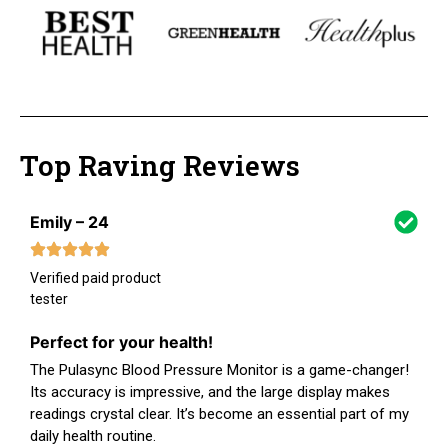
Top Raving Reviews
Emily – 24
Verified paid product
tester
Perfect for your health!
The Pulasync Blood Pressure Monitor is a game-changer!
Its accuracy is impressive, and the large display makes
readings crystal clear. It’s become an essential part of my
daily health routine.