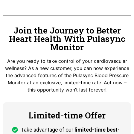
Join the Journey to Better
Heart Health With Pulasync
Monitor
Are you ready to take control of your cardiovascular
wellness? As a new customer, you can now experience
the advanced features of the Pulasync Blood Pressure
Monitor at an exclusive, limited-time rate. Act now –
this opportunity won’t last forever!
Limited-time Offer
Take advantage of our
limited-time best-