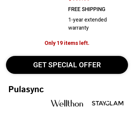
FREE SHIPPING
1-year extended
warranty
Only 19 items left.
GET SPECIAL OFFER