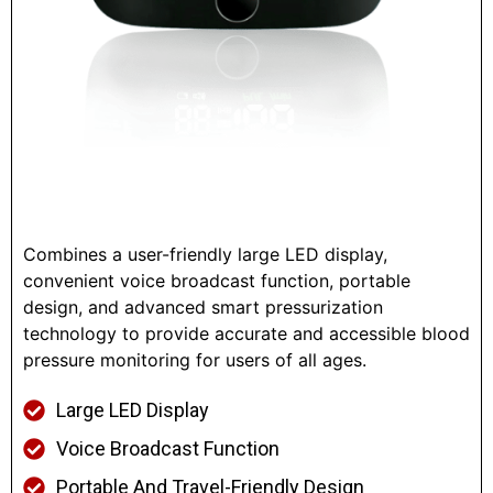
Combines a user-friendly large LED display,
convenient voice broadcast function, portable
design, and advanced smart pressurization
technology to provide accurate and accessible blood
pressure monitoring for users of all ages.
Large LED Display
Voice Broadcast Function
Portable And Travel-Friendly Design