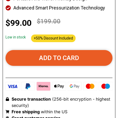
Advanced Smart Pressurization Technology
$199.00
$99.00
Low in stock
+50% Discount Included
ADD TO CARD
Secure transaction
(256-bit encryption - highest
security)
Free shipping
within the US
Great customer service