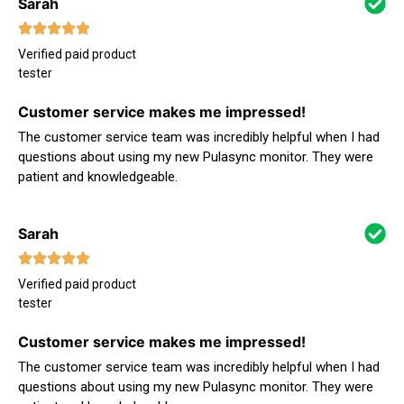
Sarah
Verified paid product
tester
Customer service makes me impressed!
The customer service team was incredibly helpful when I had
questions about using my new Pulasync monitor. They were
patient and knowledgeable.
Sarah
Verified paid product
tester
Customer service makes me impressed!
The customer service team was incredibly helpful when I had
questions about using my new Pulasync monitor. They were