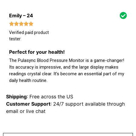
Emily – 24
Verified paid product
tester
Perfect for your health!
The Pulasync Blood Pressure Monitor is a game-changer!
Its accuracy is impressive, and the large display makes
readings crystal clear. It’s become an essential part of my
daily health routine.
Shipping
: Free across the US
Customer Support
: 24/7 support available through
email or live chat