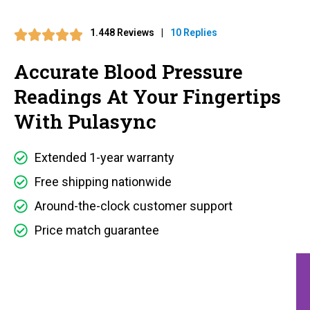
1.448 Reviews
|
10 Replies
Accurate Blood Pressure
Readings At Your Fingertips
With Pulasync
Extended 1-year warranty
Free shipping nationwide
Around-the-clock customer support
Price match guarantee