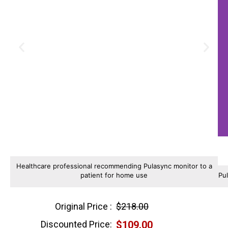
Healthcare professional recommending Pulasync monitor to a
patient for home use
Pu
Original Price :
$218.00
Discounted Price:
$109.00