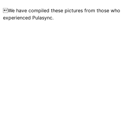
We have compiled these pictures from those who
experienced Pulasync.