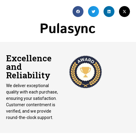
Excellence
and
Reliability
We deliver exceptional
quality with each purchase,
ensuring your satisfaction.
Customer contentment is
verified, and we provide
round-the-clock support.