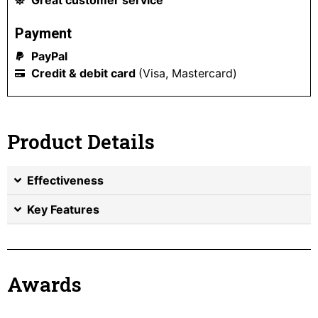
Payment
PayPal
Credit & debit card
(Visa, Mastercard)
Product Details
Effectiveness
Key Features
Awards