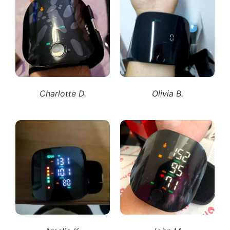
Charlotte D.
Olivia B.