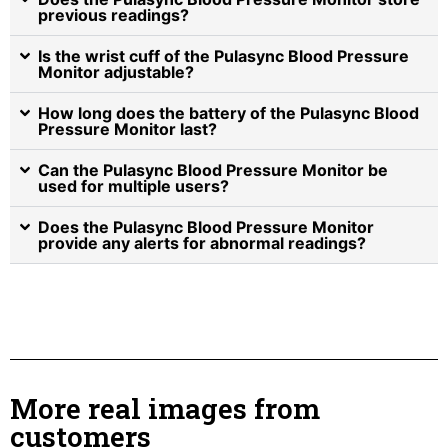
previous readings?
Is the wrist cuff of the Pulasync Blood Pressure
Monitor adjustable?
How long does the battery of the Pulasync Blood
Pressure Monitor last?
Can the Pulasync Blood Pressure Monitor be
used for multiple users?
Does the Pulasync Blood Pressure Monitor
provide any alerts for abnormal readings?
More real images from
customers