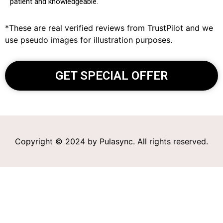
patient and knowledgeable.
*These are real verified reviews from TrustPilot and we
use pseudo images for illustration purposes.
GET SPECIAL OFFER
Copyright © 2024 by Pulasync. All rights reserved.