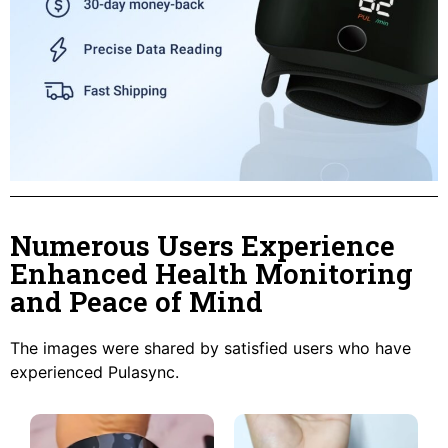
Numerous Users Experience
Enhanced Health Monitoring
and Peace of Mind
The images were shared by satisfied users who have
experienced Pulasync.