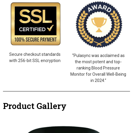
Secure checkout standards
“Pulasync was acclaimed as
with 256-bit SSL encryption
the most potent and top-
ranking Blood Pressure
Monitor for Overall Well-Being
in 2024.”
Product Gallery