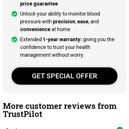
price guarantee
Unlock your ability to monitor blood
pressure with
precision
,
ease
, and
convenience
at home
Extended
1-year warranty:
giving you the
confidence to trust your health
management without worry.
GET SPECIAL OFFER
More customer reviews from
TrustPilot