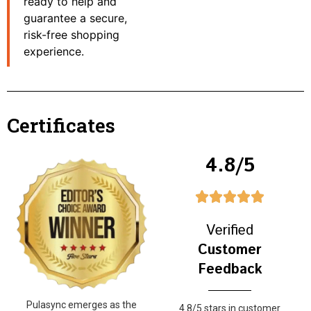
ready to help and
guarantee a secure,
risk-free shopping
experience.
Certificates
4.8/5
Verified
Customer
Feedback
Pulasync emerges as the
4.8/5 stars in customer