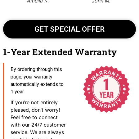
Amelia K
.
John M.
GET SPECIAL OFFER
1-Year Extended Warranty
By ordering through this
page, your warranty
automatically extends to
1 year.
If you’re not entirely
pleased, don’t worry!
Feel free to connect
with our 24/7 customer
service. We are always