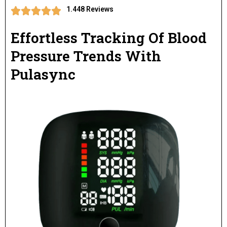
1.448 Reviews
Effortless Tracking Of Blood
Pressure Trends With
Pulasync