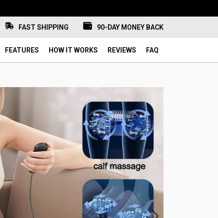
FAST SHIPPING
90-DAY MONEY BACK
FEATURES
HOW IT WORKS
REVIEWS
FAQ