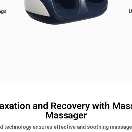
ngs
U
axation and Recovery with Mas
Massager
 technology ensures effective and soothing massage