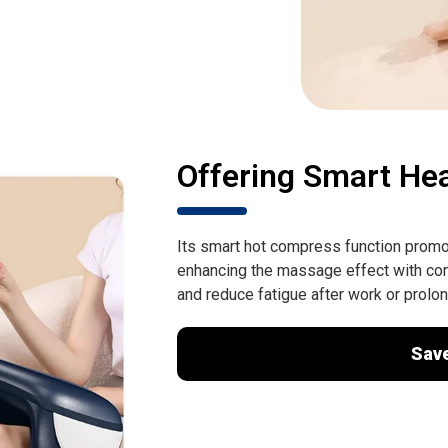
Offering Smart He
Its smart hot compress function promote
enhancing the massage effect with con
and reduce fatigue after work or prolo
Sav