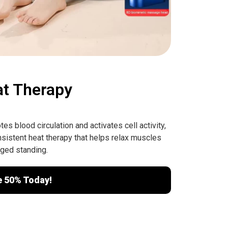
at Therapy
s blood circulation and activates cell activity,
sistent heat therapy that helps relax muscles
nged standing.
e 50% Today!