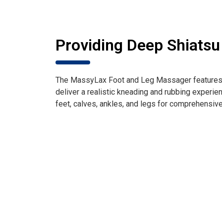
Providing Deep Shiats
The MassyLax Foot and Leg Massager features 1
deliver a realistic kneading and rubbing experien
feet, calves, ankles, and legs for comprehensive 