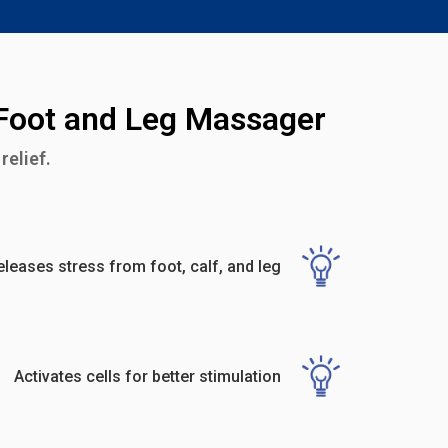
 Foot and Leg Massager
relief.
eleases stress from foot, calf, and leg
Activates cells for better stimulation