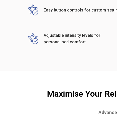
Easy button controls for custom setti
Adjustable intensity levels for
personalised comfort
Maximise Your Rel
Advanced