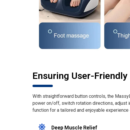
Ensuring User-Friendly
With straightforward button controls, the Mass
power on/off, switch rotation directions, adjust i
function for a tailored and enjoyable experience
Deep Muscle Relief