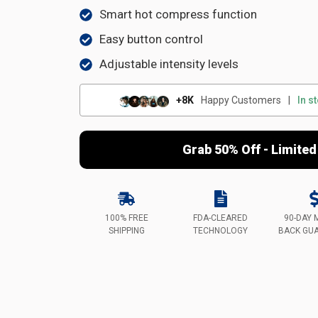
Smart hot compress function
Easy button control
Adjustable intensity levels
+8K
Happy Customers
|
In s
Grab 50% Off - Limited
100% FREE
FDA-CLEARED
90-DAY 
SHIPPING
TECHNOLOGY
BACK GU