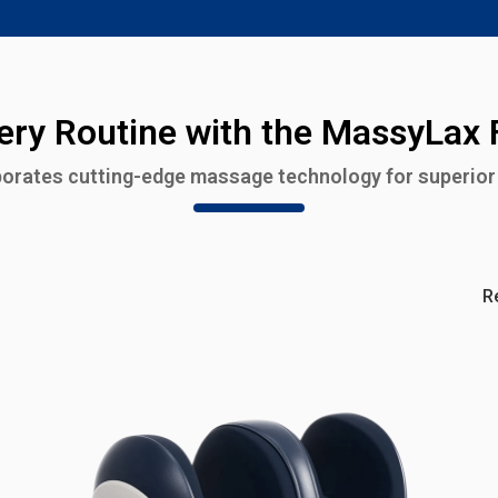
ry Routine with the MassyLax
orates cutting-edge massage technology for superior 
R