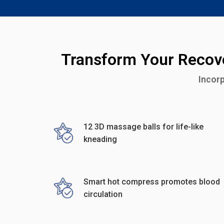
Transform Your Recove
Incorp
12 3D massage balls for life-like
kneading
Smart hot compress promotes blood
circulation