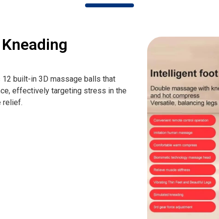
u Kneading
2 built-in 3D massage balls that
ce, effectively targeting stress in the
relief.