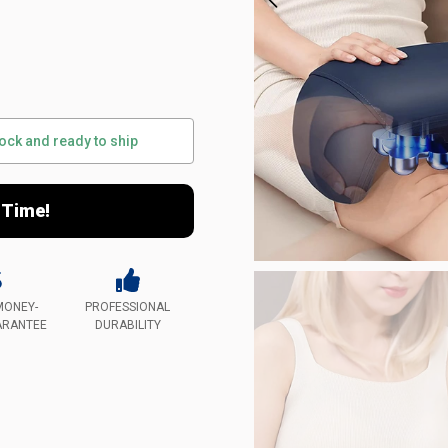
tock and ready to ship
 Time!
MONEY-
PROFESSIONAL
ARANTEE
DURABILITY