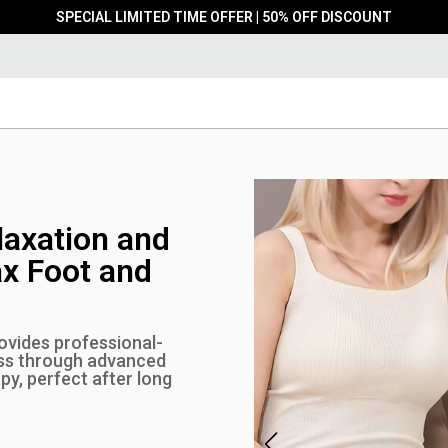
SPECIAL LIMITED TIME OFFER | 50% OFF DISCOUNT
laxation and
ax Foot and
vides professional-
ess through advanced
y, perfect after long