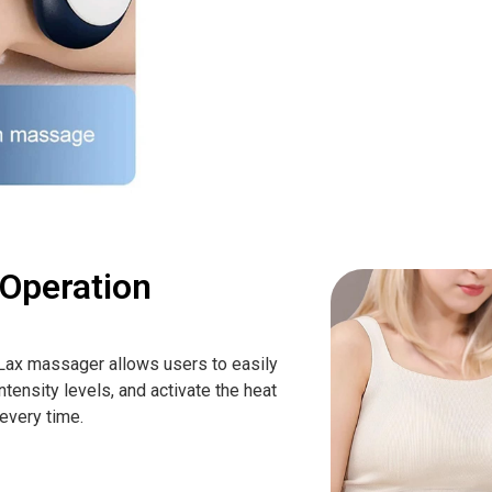
 Operation
yLax massager allows users to easily
ntensity levels, and activate the heat
 every time.