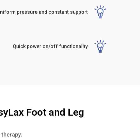
niform pressure and constant support
Quick power on/off functionality
syLax Foot and Leg
 therapy.