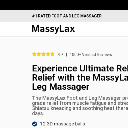
#1 RATED FOOT AND LEG MASSAGER
4.7
|
1000+ Verified Reviews
Experience Ultimate Re
Relief with the MassyL
Leg Massager
The MassyLax Foot and Leg Massager pro
grade relief from muscle fatigue and str
Shiatsu kneading and soothing heat therap
days.
12 3D massage balls