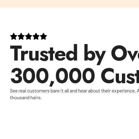
Trusted by Ov
300,000 Cus
See real customers bare it all and hear about their experience. A
thousand hairs.