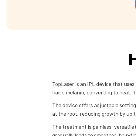
H
TopLaser is an IPL device that uses 
hair’s melanin, converting to heat. 
The device offers adjustable settings
at the root, reducing growth by up 
The treatment is painless, versatile 
gradually leads to smoother, hair-fr