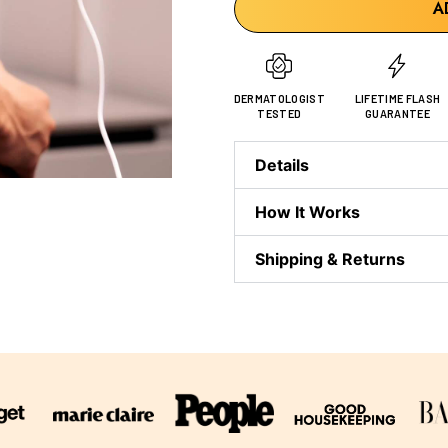
A
DERMATOLOGIST
LIFETIME FLASH
TESTED
GUARANTEE
Details
How It Works
Shipping & Returns