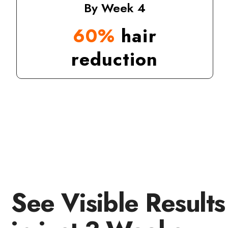
By Week 4
60%
hair
reduction
See Visible Results