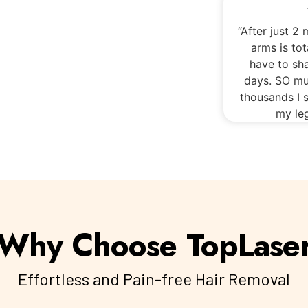
“After just 2
arms is tot
have to sh
days. SO mu
thousands I s
my leg
Why Choose TopLase
Effortless and Pain-free Hair Removal