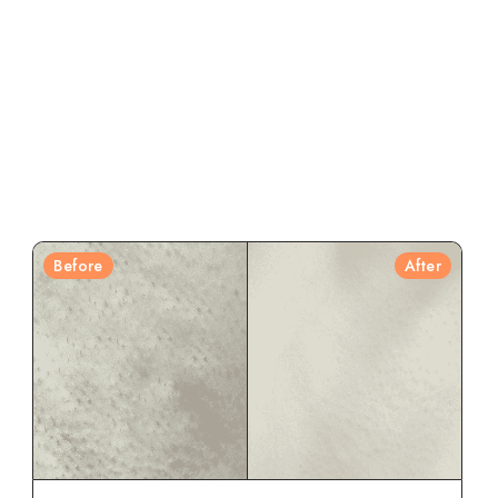
Before
After