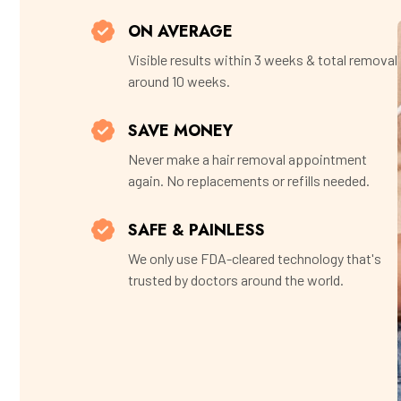
ON AVERAGE
Visible results within 3 weeks & total removal
around 10 weeks.
SAVE MONEY
Never make a hair removal appointment
again. No replacements or refills needed.
SAFE & PAINLESS
We only use FDA-cleared technology that's
trusted by doctors around the world.