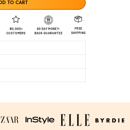
DD TO CART
FREE
80,000+
90 DAY MONEY-
SHIPPING
CUSTOMERS
BACK GUARANTEE