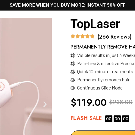
SAVE MORE WHEN YOU BUY MORE: INSTANT 50% OFF
TopLaser
(266 Reviews)
PERMANENTLY REMOVE HAI
Visible results in just 3 Week
Pain-free & effective Preci
Quick 10-minute treatments
Permanently removes hair
Continuous Glide Mode
$119.00
$238.00
FLASH
SALE
00
00
00