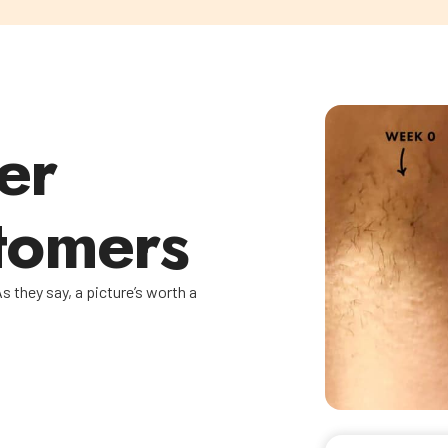
er
tomers
s they say, a picture’s worth a