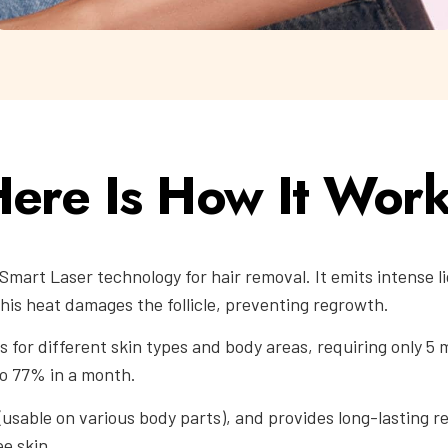
ere Is How It Wor
Smart Laser technology for hair removal. It emits intense l
This heat damages the follicle, preventing regrowth.
 for different skin types and body areas, requiring only 5 mi
to 77% in a month.
(usable on various body parts), and provides long-lasting re
ee skin.