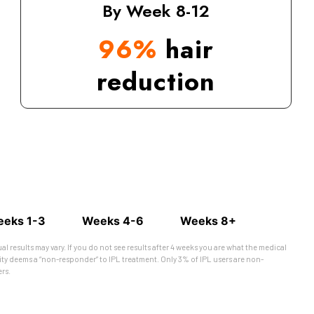
By Week 8-12
96%
hair
reduction
eks 1-3
Weeks 4-6
Weeks 8+
ual results may vary. If you do not see results after 4 weeks you are what the medical
y deems a “non-responder” to IPL treatment. Only 3% of IPL users are non-
rs.