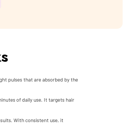
ks
ight pulses that are absorbed by the
nutes of daily use. It targets hair
sults. With consistent use, it