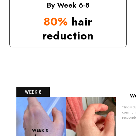
By Week 6-8
80%
hair
reduction
WEEK 8
We
* Individ
communit
responde