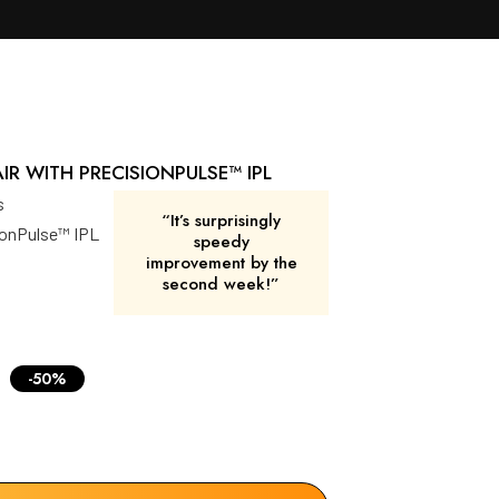
R WITH PRECISIONPULSE™ IPL
s
“It’s surprisingly
sionPulse™ IPL
speedy
improvement by the
second week!”
-50%