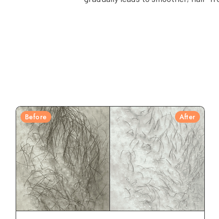
Before
After