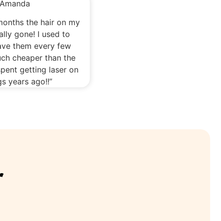
Amanda
 months the hair on my
ally gone! I used to
ave them every few
ch cheaper than the
pent getting laser on
s years ago!!”
r