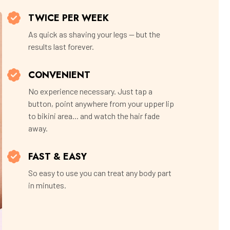
TWICE PER WEEK
As quick as shaving your legs — but the
results last forever.
CONVENIENT
No experience necessary. Just tap a
button, point anywhere from your upper lip
to bikini area... and watch the hair fade
away.
FAST & EASY
So easy to use you can treat any body part
in minutes.