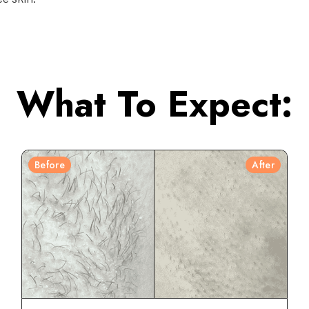
What To Expect:
Before
After